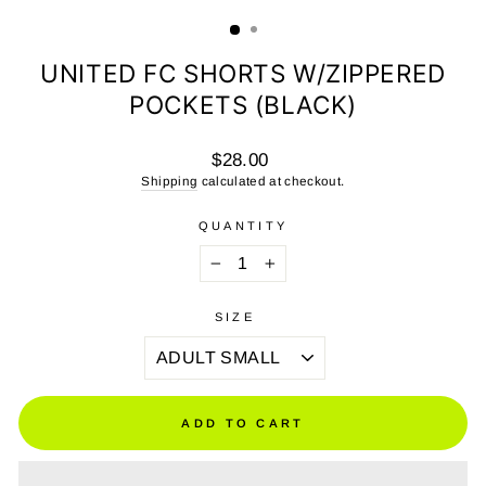
(ESC)
UNITED FC SHORTS W/ZIPPERED
POCKETS (BLACK)
Regular
$28.00
price
Shipping
calculated at checkout.
QUANTITY
−
+
SIZE
ADD TO CART