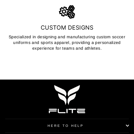
CUSTOM DESIGNS
Specialized in designing and manufacturing custom soccer
uniforms and sports apparel, providing a personalized
experience for teams and athletes.
HERE TO HELP