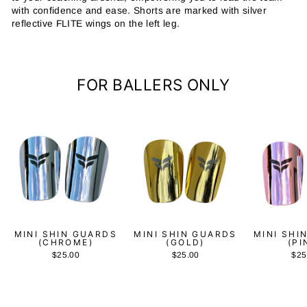
with confidence and ease. Shorts are marked with silver
reflective FLITE wings on the left leg.
FOR BALLERS ONLY
MINI SHIN GUARDS
MINI SHIN GUARDS
MINI SHI
(CHROME)
(GOLD)
(PI
$25.00
$25.00
$25