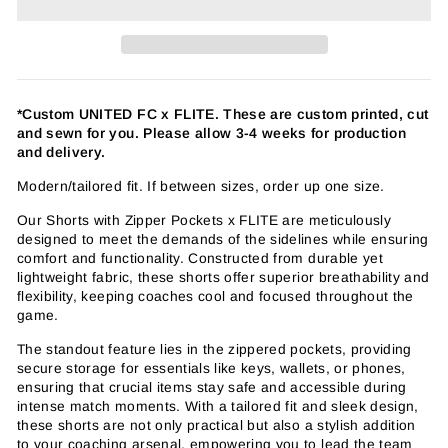
*Custom UNITED FC
x FLITE
. These are custom printed, cut
and sewn for you. Please allow 3-4 weeks for production
and delivery.
Modern/tailored fit. If between sizes, order up one size.
Our Shorts with Zipper Pockets x FLITE are meticulously
designed to meet the demands of the sidelines while ensuring
comfort and functionality. Constructed from durable yet
lightweight fabric, these shorts offer superior breathability and
flexibility, keeping coaches cool and focused throughout the
game.
The standout feature lies in the zippered pockets, providing
secure storage for essentials like keys, wallets, or phones,
ensuring that crucial items stay safe and accessible during
intense match moments. With a tailored fit and sleek design,
these shorts are not only practical but also a stylish addition
to your coaching arsenal, empowering you to lead the team