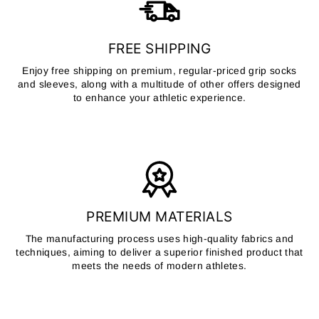
FREE SHIPPING
Enjoy free shipping on premium, regular-priced grip socks
and sleeves, along with a multitude of other offers designed
to enhance your athletic experience.
PREMIUM MATERIALS
The manufacturing process uses high-quality fabrics and
techniques, aiming to deliver a superior finished product that
meets the needs of modern athletes.