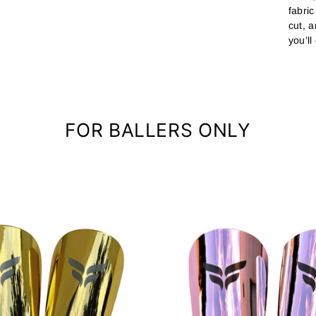
fabri
cut, 
you’ll
FOR BALLERS ONLY