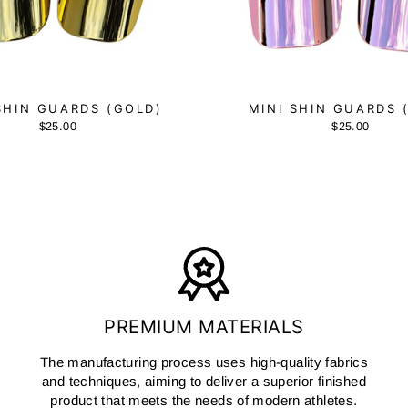
SHIN GUARDS (GOLD)
MINI SHIN GUARDS 
$25.00
$25.00
PREMIUM MATERIALS
The manufacturing process uses high-quality fabrics
and techniques, aiming to deliver a superior finished
product that meets the needs of modern athletes.