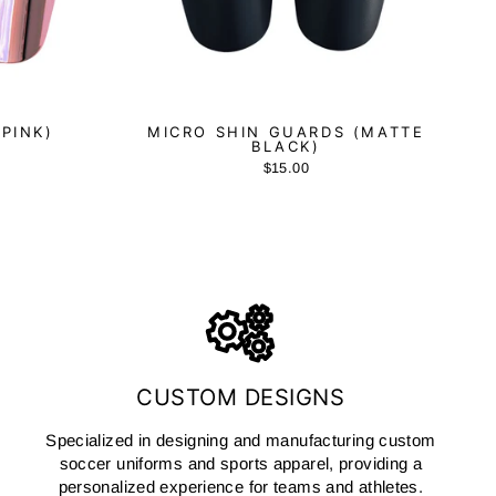
(PINK)
MICRO SHIN GUARDS (MATTE
BLACK)
$15.00
CUSTOM DESIGNS
Specialized in designing and manufacturing custom
soccer uniforms and sports apparel, providing a
personalized experience for teams and athletes.