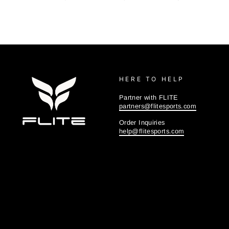
HERE TO HELP
Partner with FLITE
partners@flitesports.com
Order Inquiries
help@flitesports.com