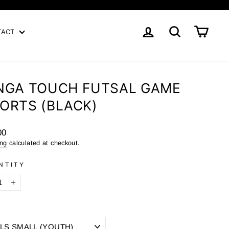
LOG IN
SEARCH
CART
TACT
NGA TOUCH FUTSAL GAME
ORTS (BLACK)
ar
00
ing
calculated at checkout.
NTITY
+
E