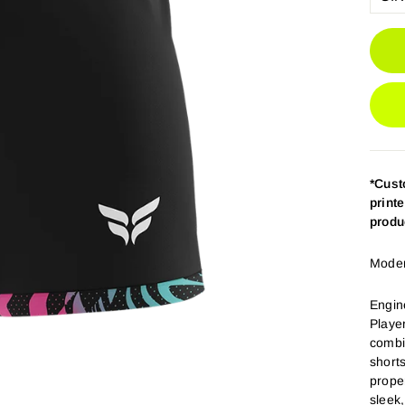
*Cus
print
produ
Modern
Engin
Playe
combi
short
prope
sleek