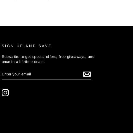
SIGN UP AND SAVE
Subscribe to get special offers, free giveaways, and
once-in-a-lifetime deals.
ENTER
SUBSCRIBE
YOUR
EMAIL
Instagram