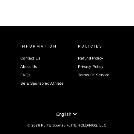
INFORMATION
POLICIES
Contact Us
Refund Policy
About Us
Privacy Policy
FAQs
Terms Of Service
Be a Sponsored Athlete
LANGUAGE
English
© 2026 FLITE Sports / FLITE HOLDINGS, LLC