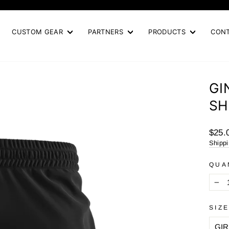
Pause
slideshow
CUSTOM GEAR
PARTNERS
PRODUCTS
CON
GI
SH
Regul
$25.
price
Shipp
QUA
−
SIZ