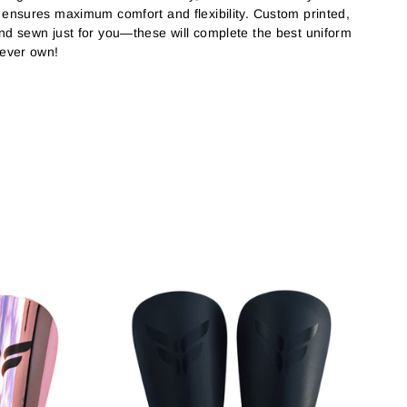
c ensures maximum comfort and flexibility. Custom printed,
and sewn just for you—these will complete the best uniform
 ever own!