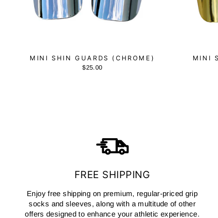
MINI SHIN GUARDS (CHROME)
MINI 
$25.00
FREE SHIPPING
Enjoy free shipping on premium, regular-priced grip
socks and sleeves, along with a multitude of other
offers designed to enhance your athletic experience.