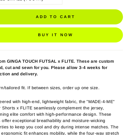
ADD TO CART
BUY IT NOW
tom GINGA TOUCH FUTSAL
x FLITE
. These are custom
ed, cut and sewn for you. Please allow 3-4 weeks for
ction and delivery.
/tailored fit. If between sizes, order up one size.
eered with high-end, lightweight fabric, the "MADE-4-ME"
r Shorts x FLITE seamlessly complement the jersey,
ning elite comfort with high-performance design. These
s offer exceptional breathability and moisture-wicking
rties to keep you cool and dry during intense matches. The
, ergonomic fit enhances mobility, while the four-way stretch