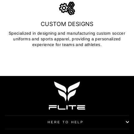
CUSTOM DESIGNS
Specialized in designing and manufacturing custom soccer
uniforms and sports apparel, providing a personalized
experience for teams and athletes.
HERE TO HELP