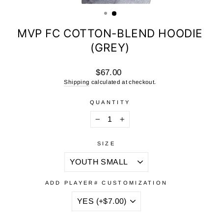
(ESC)
MVP FC COTTON-BLEND HOODIE
(GREY)
Regular
$67.00
price
Shipping
calculated at checkout.
QUANTITY
−
+
SIZE
ADD PLAYER# CUSTOMIZATION