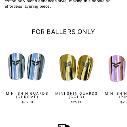
cotton poly blend enhances style, making this hoodie an
effortless layering piece.
FOR BALLERS ONLY
MINI SHIN GUARDS
MINI SHIN GUARDS
MINI SHI
(CHROME)
(GOLD)
(PI
$25.00
$25.00
$25