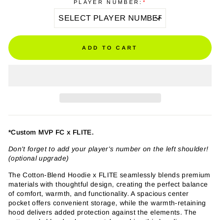
PLAYER NUMBER:
*
ADD TO CART
*Custom MVP FC x FLITE.
Don't forget to add your player's number on the left shoulder!
(optional upgrade)
The Cotton-Blend Hoodie x FLITE seamlessly blends premium
materials with thoughtful design, creating the perfect balance
of comfort, warmth, and functionality. A spacious center
pocket offers convenient storage, while the warmth-retaining
hood delivers added protection against the elements. The