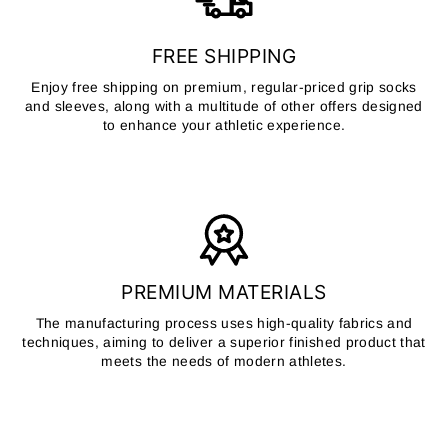
FREE SHIPPING
Enjoy free shipping on premium, regular-priced grip socks
and sleeves, along with a multitude of other offers designed
to enhance your athletic experience.
PREMIUM MATERIALS
The manufacturing process uses high-quality fabrics and
techniques, aiming to deliver a superior finished product that
meets the needs of modern athletes.