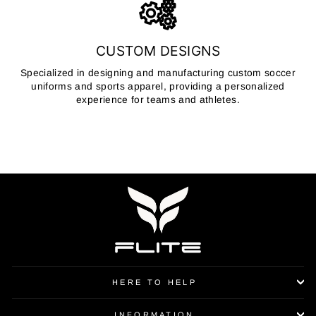
CUSTOM DESIGNS
Specialized in designing and manufacturing custom soccer
uniforms and sports apparel, providing a personalized
experience for teams and athletes.
HERE TO HELP
INFORMATION