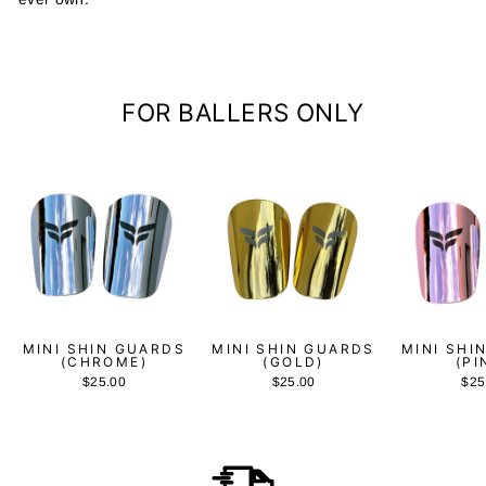
FOR BALLERS ONLY
MINI SHIN GUARDS
MINI SHIN GUARDS
MINI SHI
(CHROME)
(GOLD)
(PI
$25.00
$25.00
$25