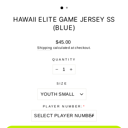
(ESC)
HAWAII ELITE GAME JERSEY SS
(BLUE)
Regular
$45.00
price
Shipping
calculated at checkout.
QUANTITY
−
+
SIZE
PLAYER NUMBER:
*