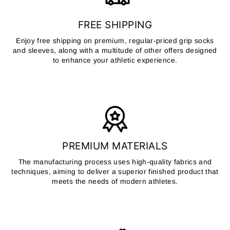
FREE SHIPPING
Enjoy free shipping on premium, regular-priced grip socks
and sleeves, along with a multitude of other offers designed
to enhance your athletic experience.
PREMIUM MATERIALS
The manufacturing process uses high-quality fabrics and
techniques, aiming to deliver a superior finished product that
meets the needs of modern athletes.