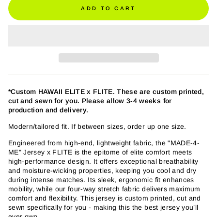
ADD TO CART
*Custom HAWAII ELITE
x FLITE.
These are custom printed,
cut and sewn for you. Please allow 3-4 weeks for
production and delivery.
Modern/tailored fit. If between sizes, order up one size.
Engineered from high-end, lightweight fabric, the "MADE-4-
ME" Jersey x FLITE is the epitome of elite comfort meets
high-performance design. It offers exceptional breathability
and moisture-wicking properties, keeping you cool and dry
during intense matches. Its sleek, ergonomic fit enhances
mobility, while our four-way stretch fabric delivers maximum
comfort and flexibility. This jersey is custom printed, cut and
sewn specifically for you - making this the best jersey you’ll
ever own.