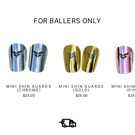
FOR BALLERS ONLY
MINI SHIN GUARDS
MINI SHIN GUARDS
MINI SHI
(CHROME)
(GOLD)
(PI
$25.00
$25.00
$25