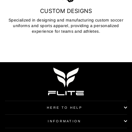
CUSTOM DESIGNS
Specialized in designing and manufacturing custom soccer
uniforms and sports apparel, providing a personalized
experience for teams and athletes.
HERE TO HELP
INFORMATION