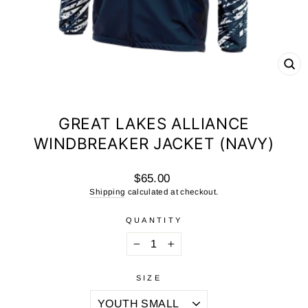
CL
(ES
GREAT LAKES ALLIANCE
WINDBREAKER JACKET (NAVY)
Regular
$65.00
price
Shipping
calculated at checkout.
QUANTITY
−
+
SIZE