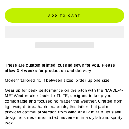
ADD TO CART
These are custom printed, cut and sewn for you. Please
allow 3-4 weeks for production and delivery.
Modern/tailored fit. If between sizes, order up one size.
Gear up for peak performance on the pitch with the "MADE-4-
ME" Windbreaker Jacket x FLITE, designed to keep you
comfortable and focused no matter the weather. Crafted from
lightweight, breathable materials, this tailored-fit jacket
provides optimal protection from wind and light rain. Its sleek
design ensures unrestricted movement in a stylish and sporty
look.