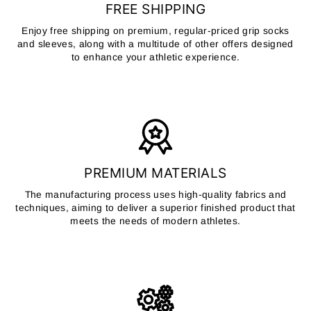
FREE SHIPPING
Enjoy free shipping on premium, regular-priced grip socks
and sleeves, along with a multitude of other offers designed
to enhance your athletic experience.
PREMIUM MATERIALS
The manufacturing process uses high-quality fabrics and
techniques, aiming to deliver a superior finished product that
meets the needs of modern athletes.