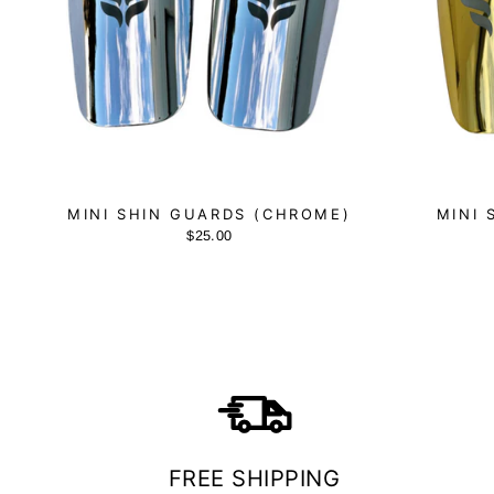
MINI SHIN GUARDS (CHROME)
MINI 
$25.00
FREE SHIPPING