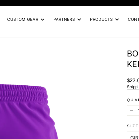
Pause
slideshow
CUSTOM GEAR
PARTNERS
PRODUCTS
CON
BO
KE
Regul
$22.
price
Shipp
QUA
−
SIZ