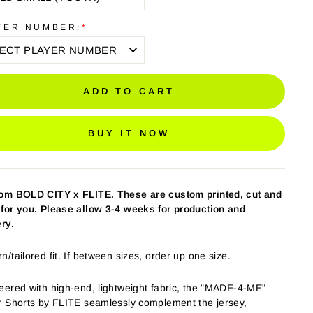
YER NUMBER:
*
ADD TO CART
BUY IT NOW
tom BOLD CITY
x FLITE
. These are custom printed, cut and
for you. Please allow 3-4 weeks for production and
ery.
/tailored fit. If between sizes, order up one size.
eered with high-end, lightweight fabric, the "MADE-4-ME"
r Shorts by FLITE seamlessly complement the jersey,