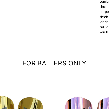
combi
short
prope
sleek
fabri
cut, 
you’l
FOR BALLERS ONLY