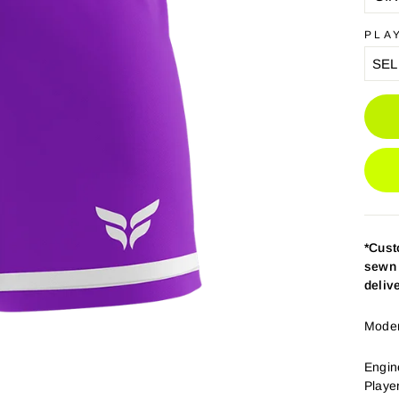
PLA
*Cus
sewn 
deliv
Modern
Engin
Playe