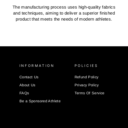
The manufacturing process uses high-quality fabrics
and techniques, aiming to deliver a superior finished
product that meets the needs of modern athletes.
INFORMATION
POLICIES
Contact Us
Refund Policy
About Us
Privacy Policy
FAQs
Terms Of Service
Be a Sponsored Athlete