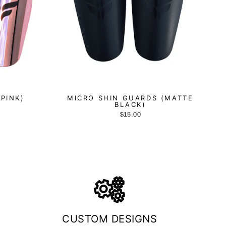
(PINK)
MICRO SHIN GUARDS (MATTE
BLACK)
$15.00
CUSTOM DESIGNS