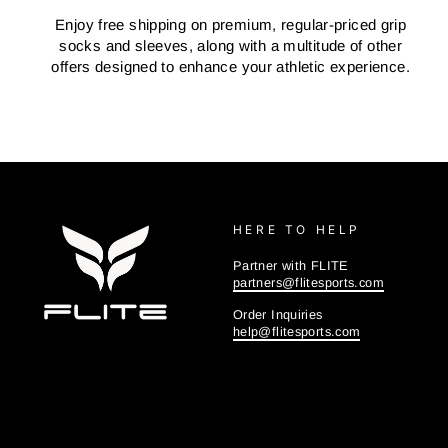
Enjoy free shipping on premium, regular-priced grip
socks and sleeves, along with a multitude of other
offers designed to enhance your athletic experience.
HERE TO HELP
Partner with FLITE
partners@flitesports.com
Order Inquiries
help@flitesports.com