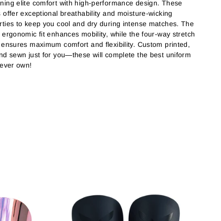
ning elite comfort with high-performance design. These
s offer exceptional breathability and moisture-wicking
rties to keep you cool and dry during intense matches. The
, ergonomic fit enhances mobility, while the four-way stretch
c ensures maximum comfort and flexibility. Custom printed,
and sewn just for you—these will complete the best uniform
l ever own!