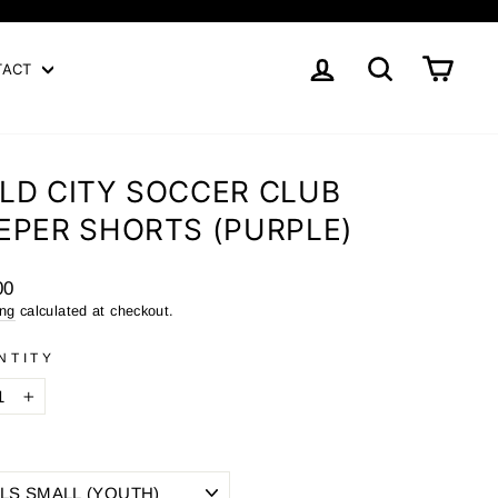
LOG IN
SEARCH
CART
TACT
LD CITY SOCCER CLUB
EPER SHORTS (PURPLE)
ar
00
ing
calculated at checkout.
NTITY
+
E