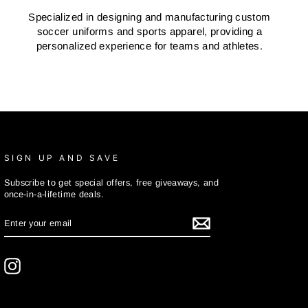
Specialized in designing and manufacturing custom
soccer uniforms and sports apparel, providing a
personalized experience for teams and athletes.
SIGN UP AND SAVE
Subscribe to get special offers, free giveaways, and
once-in-a-lifetime deals.
ENTER
SUBSCRIBE
YOUR
EMAIL
Instagram