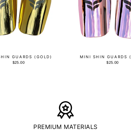
SHIN GUARDS (GOLD)
MINI SHIN GUARDS 
$25.00
$25.00
PREMIUM MATERIALS