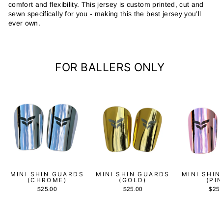
comfort and flexibility. This jersey is custom printed, cut and
sewn specifically for you - making this the best jersey you’ll
ever own.
FOR BALLERS ONLY
MINI SHIN GUARDS
MINI SHIN GUARDS
MINI SHI
(CHROME)
(GOLD)
(PI
$25.00
$25.00
$25