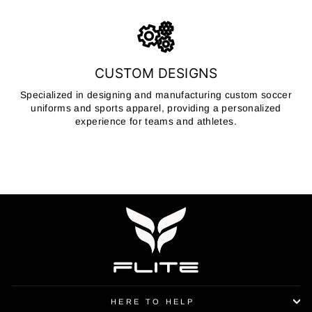
CUSTOM DESIGNS
Specialized in designing and manufacturing custom soccer
uniforms and sports apparel, providing a personalized
experience for teams and athletes.
HERE TO HELP