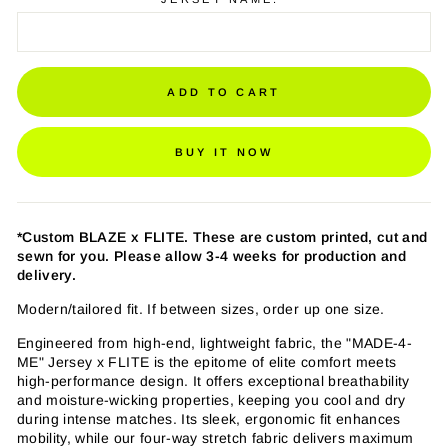
ADD TO CART
BUY IT NOW
*Custom BLAZE
x FLITE
. These are custom printed, cut and
sewn for you. Please allow 3-4 weeks for production and
delivery.
Modern/tailored fit. If between sizes, order up one size.
Engineered from high-end, lightweight fabric, the "MADE-4-
ME" Jersey x FLITE is the epitome of elite comfort meets
high-performance design. It offers exceptional breathability
and moisture-wicking properties, keeping you cool and dry
during intense matches. Its sleek, ergonomic fit enhances
mobility, while our four-way stretch fabric delivers maximum