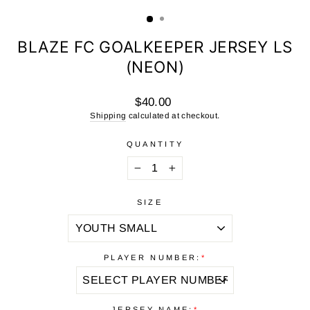
(ESC)
BLAZE FC GOALKEEPER JERSEY LS
(NEON)
Regular
$40.00
price
Shipping
calculated at checkout.
QUANTITY
−
+
SIZE
PLAYER NUMBER:
*
JERSEY NAME:
*