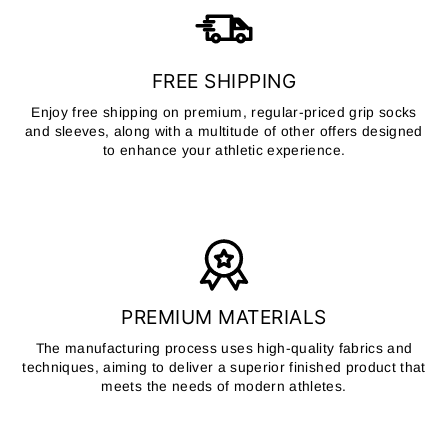
FREE SHIPPING
Enjoy free shipping on premium, regular-priced grip socks
and sleeves, along with a multitude of other offers designed
to enhance your athletic experience.
PREMIUM MATERIALS
The manufacturing process uses high-quality fabrics and
techniques, aiming to deliver a superior finished product that
meets the needs of modern athletes.