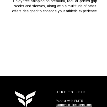
Enjoy free shipping on premium, regular-priced grip
socks and sleeves, along with a multitude of other
offers designed to enhance your athletic experience.
HERE TO HELP
Partner with FLITE
partners@flitesports.com