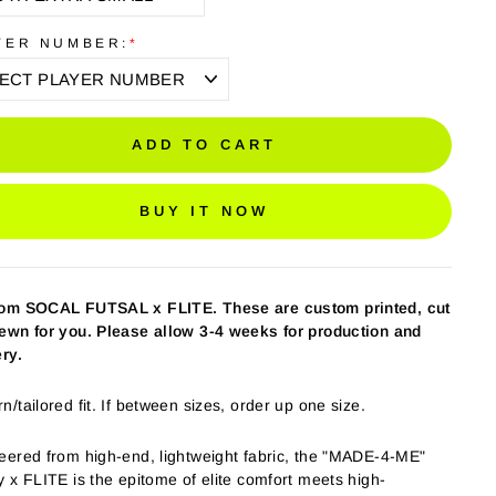
YER NUMBER:
*
ADD TO CART
BUY IT NOW
tom SOCAL FUTSAL
x FLITE.
These are custom printed, cut
ewn for you. Please allow 3-4 weeks for production and
ery.
/tailored fit. If between sizes, order up one size.
eered from high-end, lightweight fabric, the "MADE-4-ME"
y x FLITE is the epitome of elite comfort meets high-