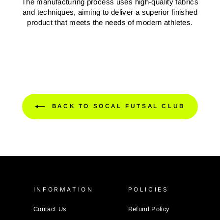
The manufacturing process uses high-quality fabrics
and techniques, aiming to deliver a superior finished
product that meets the needs of modern athletes.
BACK TO SOCAL FUTSAL CLUB
INFORMATION
POLICIES
Contact Us
Refund Policy