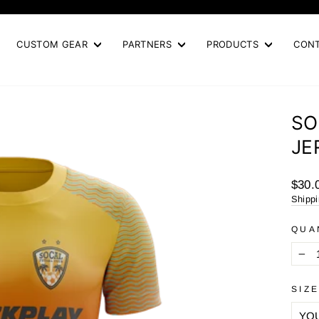
Pause
slideshow
CUSTOM GEAR
PARTNERS
PRODUCTS
CON
SO
JE
Regul
$30.
price
Shipp
QUA
−
SIZ