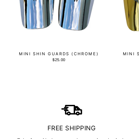
MINI SHIN GUARDS (CHROME)
MINI 
$25.00
FREE SHIPPING