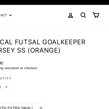
LOG IN
SEARCH
CART
TACT
CAL FUTSAL GOALKEEPER
RSEY SS (ORANGE)
ar
00
ing
calculated at checkout.
NTITY
+
E