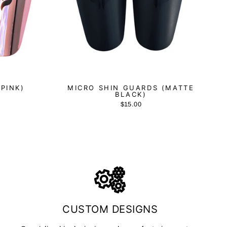
(PINK)
MICRO SHIN GUARDS (MATTE
BLACK)
$15.00
CUSTOM DESIGNS