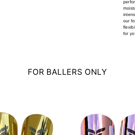
perfo
moist
inten
our f
flexib
for yo
FOR BALLERS ONLY