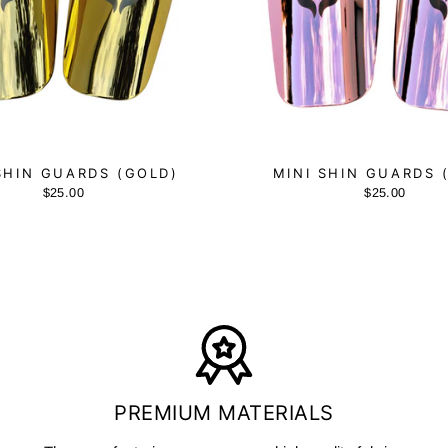
SHIN GUARDS (GOLD)
MINI SHIN GUARDS 
$25.00
$25.00
PREMIUM MATERIALS