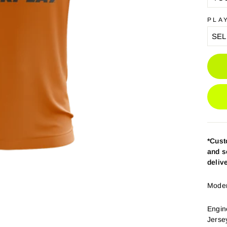
PLA
*Cus
and s
deliv
Modern
Engin
Jerse