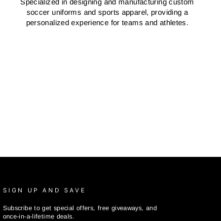
Specialized in designing and manufacturing custom
soccer uniforms and sports apparel, providing a
personalized experience for teams and athletes.
SIGN UP AND SAVE
Subscribe to get special offers, free giveaways, and
once-in-a-lifetime deals.