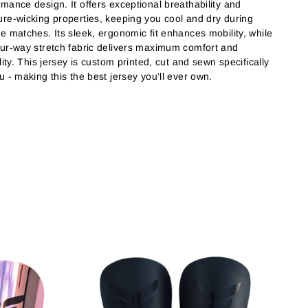
rmance design. It offers exceptional breathability and
ure-wicking properties, keeping you cool and dry during
se matches. Its sleek, ergonomic fit enhances mobility, while
our-way stretch fabric delivers maximum comfort and
ility. This jersey is custom printed, cut and sewn specifically
u - making this the best jersey you’ll ever own.