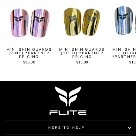
MINI SHIN GUARDS
MINI SHIN GUARDS
MINI SHI
(PINK) *PARTNER
(GOLD) *PARTNER
(CHR
PRICING
PRICING
*PARTNER
$15.00
$15.00
$15
HERE TO HELP