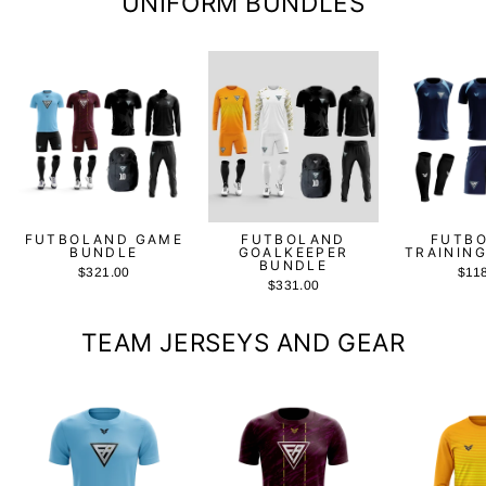
UNIFORM BUNDLES
FUTBOLAND GAME
FUTBOLAND
FUTB
BUNDLE
GOALKEEPER
TRAININ
BUNDLE
$321.00
$11
$331.00
TEAM JERSEYS AND GEAR