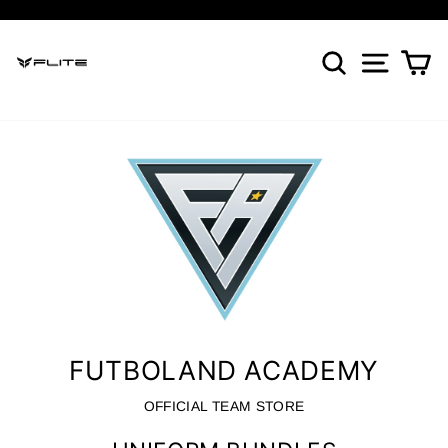
Skip
to
Pause
content
SEARCH
SITE NA
CA
slideshow
FUTBOLAND ACADEMY
OFFICIAL TEAM STORE