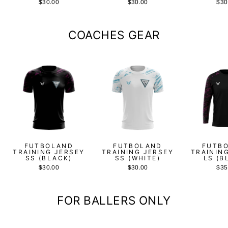
$30.00
$30.00
$30
COACHES GEAR
FUTBOLAND
FUTBOLAND
FUTB
TRAINING JERSEY
TRAINING JERSEY
TRAININ
SS (BLACK)
SS (WHITE)
LS (B
$30.00
$30.00
$35
FOR BALLERS ONLY