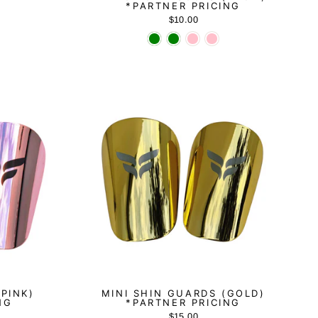
*PARTNER PRICING
$10.00
(PINK)
MINI SHIN GUARDS (GOLD)
NG
*PARTNER PRICING
$15.00