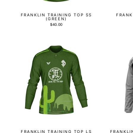
FRANKLIN TRAINING TOP SS
FRANK
(GREEN)
$40.00
FRANKLIN TRAINING TOP LS
FRANKLI