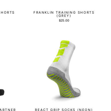
SHORTS
FRANKLIN TRAINING SHORTS
(GREY)
$25.00
PARTNER
REACT GRIP SOCKS (NEON)