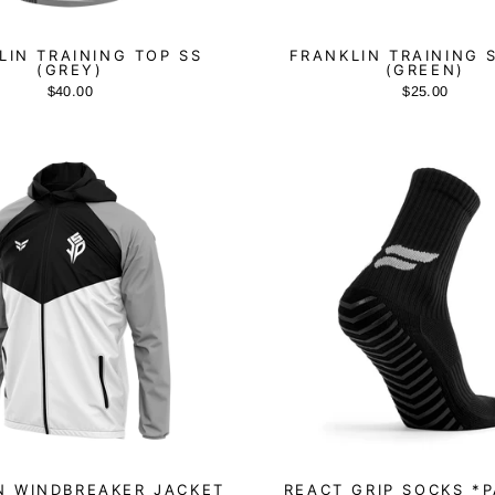
LIN TRAINING TOP SS
FRANKLIN TRAINING 
(GREY)
(GREEN)
$40.00
$25.00
N WINDBREAKER JACKET
REACT GRIP SOCKS *