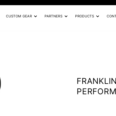
Pause
slideshow
CUSTOM GEAR
PARTNERS
PRODUCTS
CON
FRANKLI
PERFOR