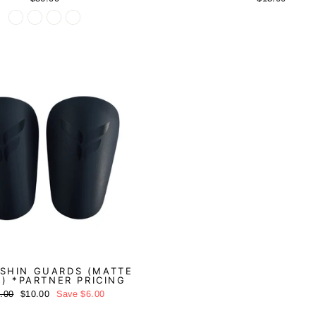
Sale
 SHIN GUARDS (MATTE
) *PARTNER PRICING
ular
Sale
.00
$10.00
Save
$6.00
ce
price