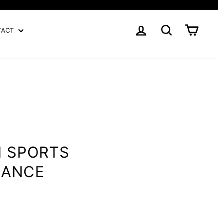
LOG IN
SEARCH
CART
TACT
N SPORTS
MANCE