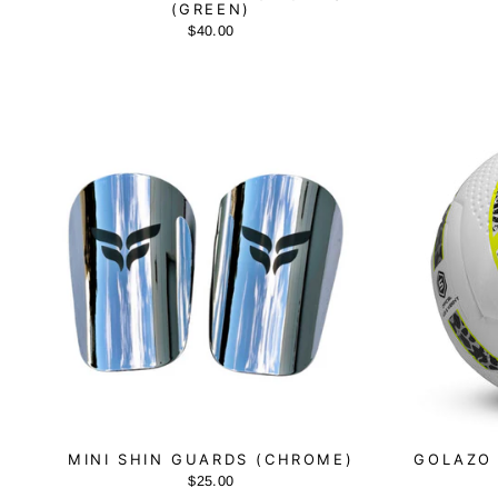
(GREEN)
$40.00
MINI SHIN GUARDS (CHROME)
GOLAZO 
$25.00