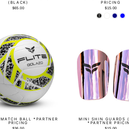
(BLACK)
PRICING
$65.00
$15.00
MATCH BALL *PARTNER
MINI SHIN GUARDS 
PRICING
*PARTNER PRICI
$36.00
$15.00