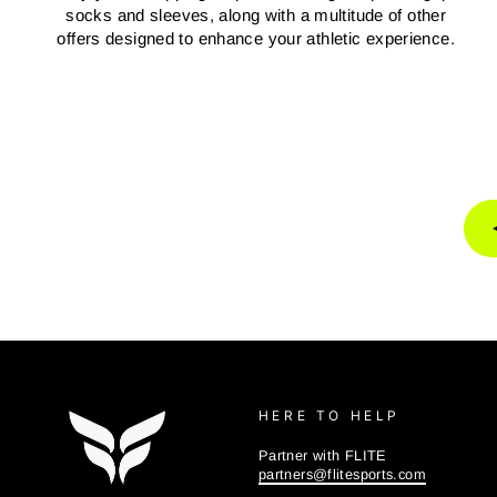
socks and sleeves, along with a multitude of other
offers designed to enhance your athletic experience.
HERE TO HELP
Partner with FLITE
partners@flitesports.com