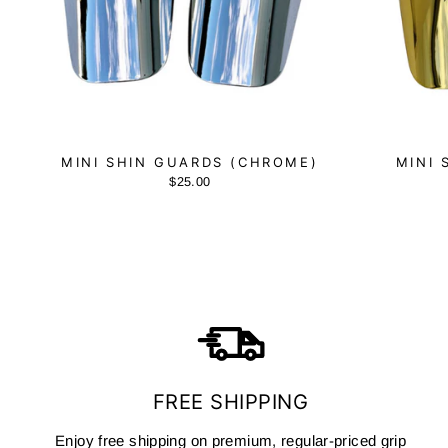
MINI SHIN GUARDS (CHROME)
MINI 
$25.00
FREE SHIPPING
Enjoy free shipping on premium, regular-priced grip