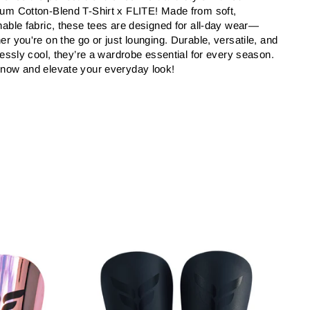
um Cotton-Blend T-Shirt x FLITE! Made from soft,
hable fabric, these tees are designed for all-day wear—
er you're on the go or just lounging. Durable, versatile, and
tlessly cool, they’re a wardrobe essential for every season.
now and elevate your everyday look!