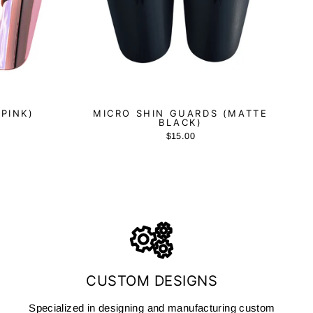
(PINK)
MICRO SHIN GUARDS (MATTE
BLACK)
$15.00
CUSTOM DESIGNS
Specialized in designing and manufacturing custom