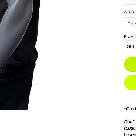
ADD
PLA
*Cus
Don't
(opti
Exper