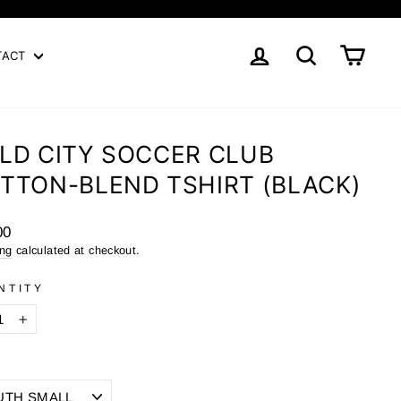
LOG IN
SEARCH
CART
TACT
LD CITY SOCCER CLUB
TTON-BLEND TSHIRT (BLACK)
ar
00
ing
calculated at checkout.
NTITY
+
E