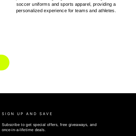
soccer uniforms and sports apparel, providing a
personalized experience for teams and athletes.
R
SIGN UP AND SAVE
Subscribe to get special offers, free giveaways, and
once-in-a-lifetime deals.