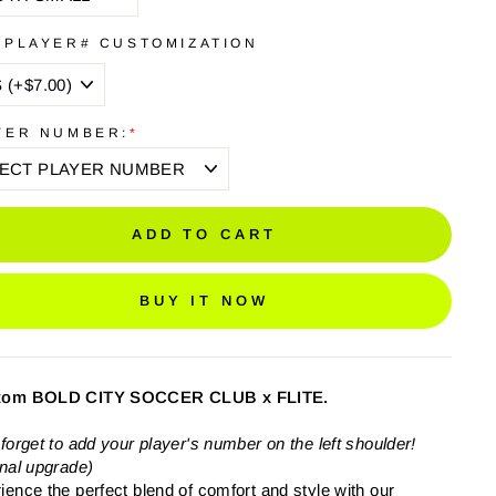
 PLAYER# CUSTOMIZATION
YER NUMBER:
*
ADD TO CART
BUY IT NOW
tom BOLD CITY SOCCER CLUB x FLITE.
 forget to add your player's number on the left shoulder!
onal upgrade)
ience the perfect blend of comfort and style with our