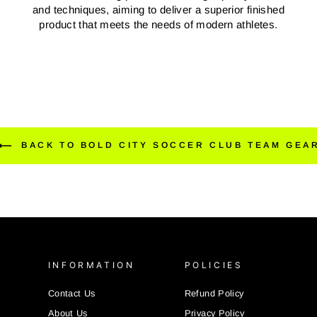
and techniques, aiming to deliver a superior finished
product that meets the needs of modern athletes.
BACK TO BOLD CITY SOCCER CLUB TEAM GEA
INFORMATION
POLICIES
Contact Us
Refund Policy
About Us
Privacy Policy