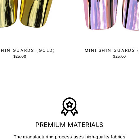
SHIN GUARDS (GOLD)
MINI SHIN GUARDS 
$25.00
$25.00
PREMIUM MATERIALS
The manufacturing process uses high-quality fabrics