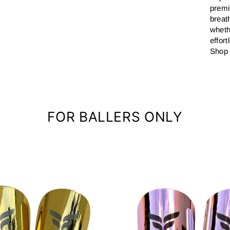
premi
breat
wheth
effor
Shop 
FOR BALLERS ONLY