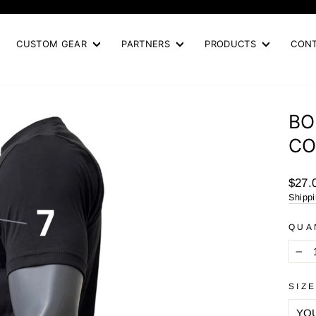
Pause
slideshow
CUSTOM GEAR
PARTNERS
PRODUCTS
CON
BO
CO
Regul
$27.
price
Shipp
QUA
−
SIZ