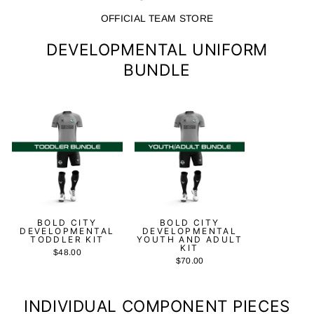
OFFICIAL TEAM STORE
DEVELOPMENTAL UNIFORM
BUNDLE
BOLD CITY
BOLD CITY
DEVELOPMENTAL
DEVELOPMENTAL
TODDLER KIT
YOUTH AND ADULT
KIT
$48.00
$70.00
INDIVIDUAL COMPONENT PIECES